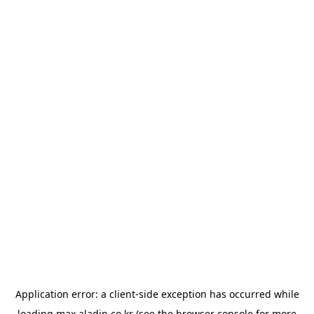
Application error: a
client
-side exception has occurred while
loading
max.aladin.co.kr
(see the
browser console
for more