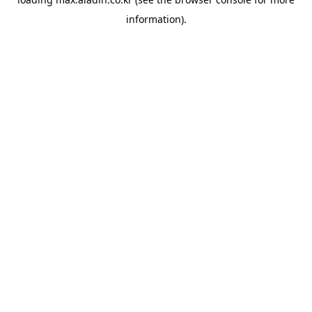
information).