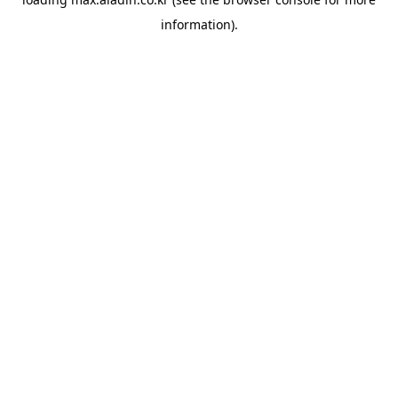
information).