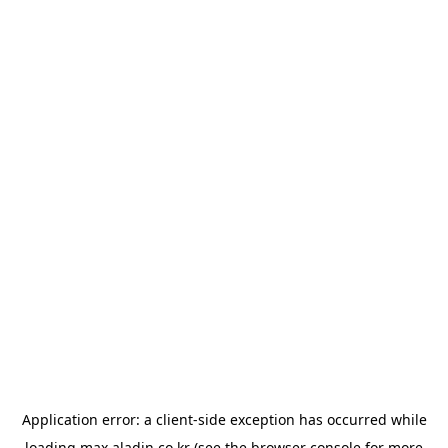
Application error: a
client
-side exception has occurred while
loading
max.aladin.co.kr
(see the
browser console
for more