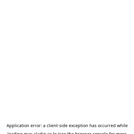
Application error: a
client
-side exception has occurred while
loading
max.aladin.co.kr
(see the
browser console
for more