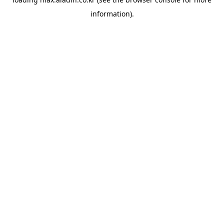
information).