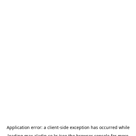
Application error: a
client
-side exception has occurred while
loading
max.aladin.co.kr
(see the
browser console
for more