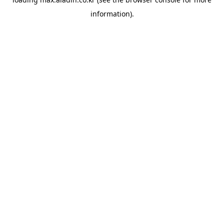
information).