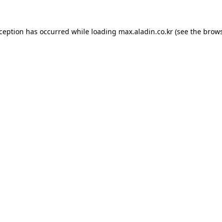
xception has occurred while loading
max.aladin.co.kr
(see the
brows