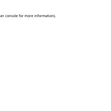
er console
for more information).