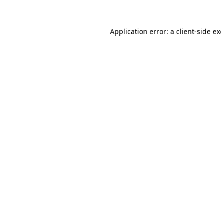
Application error: a
client
-side e