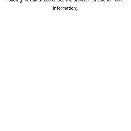
information).