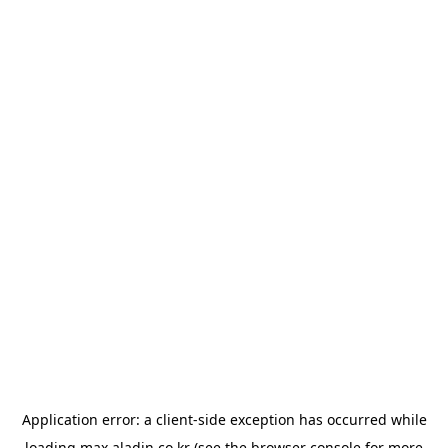
Application error: a
client
-side exception has occurred while
loading
max.aladin.co.kr
(see the
browser console
for more