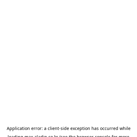
Application error: a
client
-side exception has occurred while
loading
max.aladin.co.kr
(see the
browser console
for more