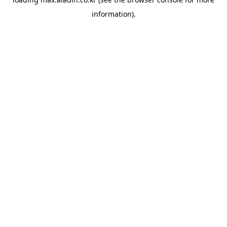
information).