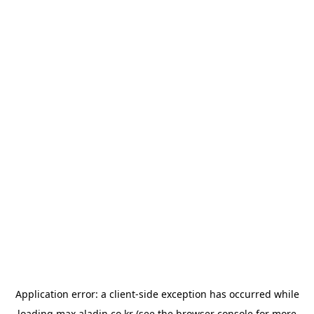
Application error: a
client
-side exception has occurred while
loading
max.aladin.co.kr
(see the
browser console
for more