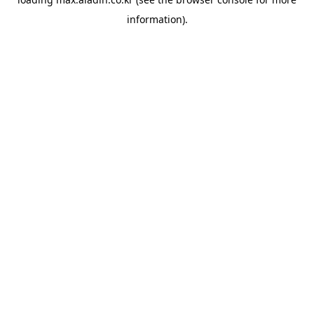
information).