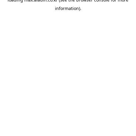
information).