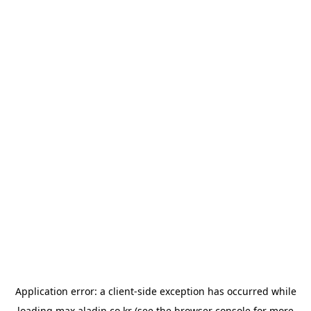
Application error: a
client
-side exception has occurred while
loading
max.aladin.co.kr
(see the
browser console
for more