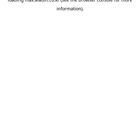
information).