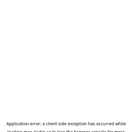
Application error: a
client
-side exception has occurred while
loading
max.aladin.co.kr
(see the
browser console
for more