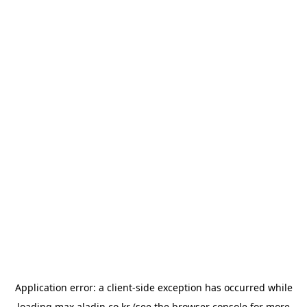
Application error: a
client
-side exception has occurred while
loading
max.aladin.co.kr
(see the
browser console
for more