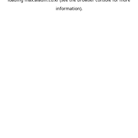
information).