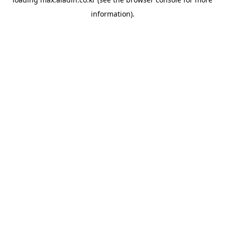
information).