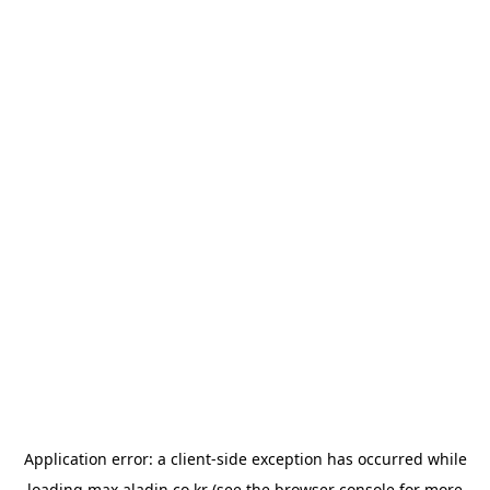
Application error: a
client
-side exception has occurred while
loading
max.aladin.co.kr
(see the
browser console
for more