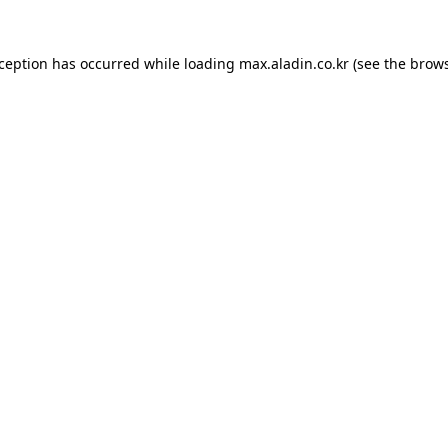
xception has occurred while loading
max.aladin.co.kr
(see the
brows