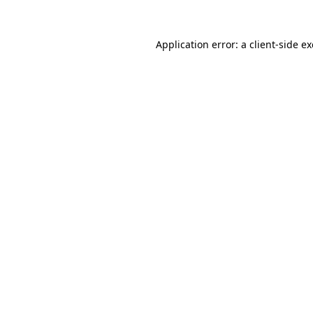
Application error: a
client
-side e