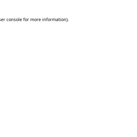
er console
for more information).