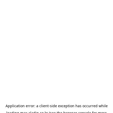
Application error: a
client
-side exception has occurred while
loading
max.aladin.co.kr
(see the
browser console
for more