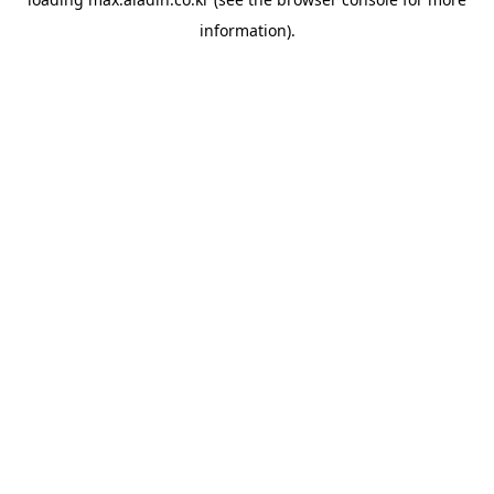
information).