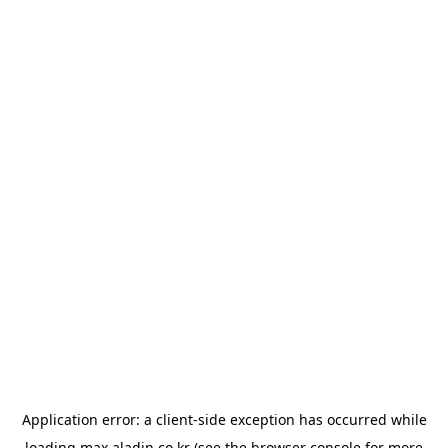
Application error: a
client
-side exception has occurred while
loading
max.aladin.co.kr
(see the
browser console
for more