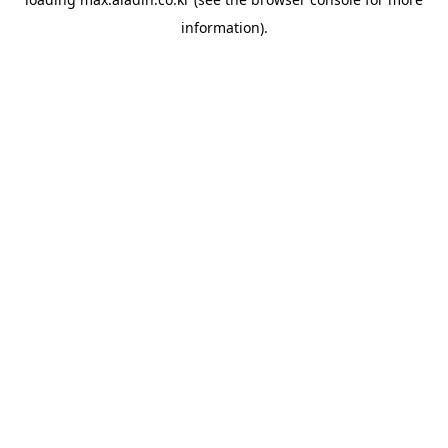
information).