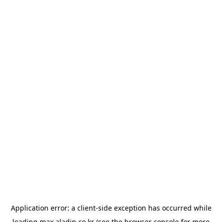
Application error: a
client
-side exception has occurred while
loading
max.aladin.co.kr
(see the
browser console
for more