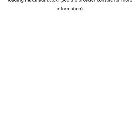
information).