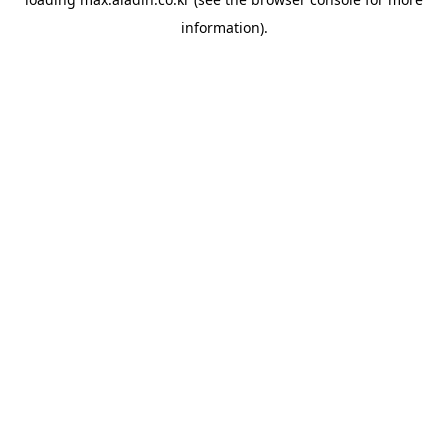
information).