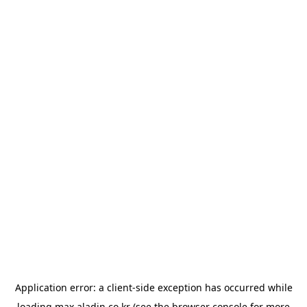
Application error: a
client
-side exception has occurred while
loading
max.aladin.co.kr
(see the
browser console
for more