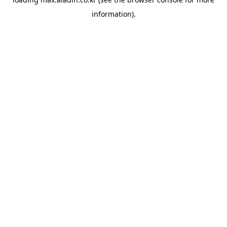
information).