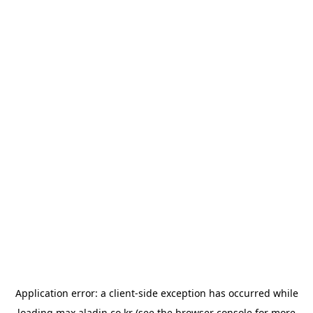
Application error: a
client
-side exception has occurred while
loading
max.aladin.co.kr
(see the
browser console
for more