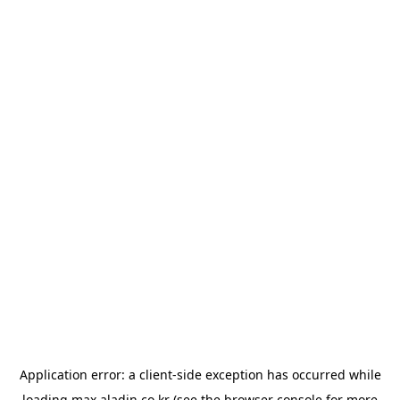
Application error: a
client
-side exception has occurred while
loading
max.aladin.co.kr
(see the
browser console
for more