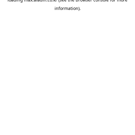
information).