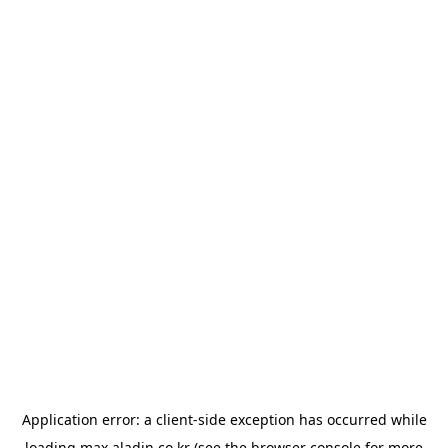
Application error: a
client
-side exception has occurred while
loading
max.aladin.co.kr
(see the
browser console
for more