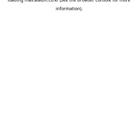
information).