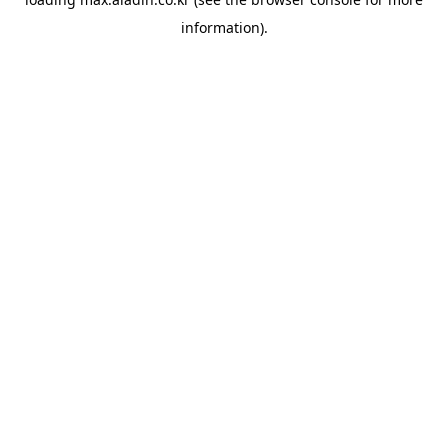
information).