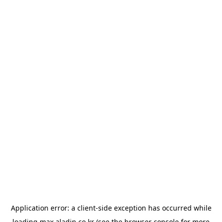
Application error: a
client
-side exception has occurred while
loading
max.aladin.co.kr
(see the
browser console
for more