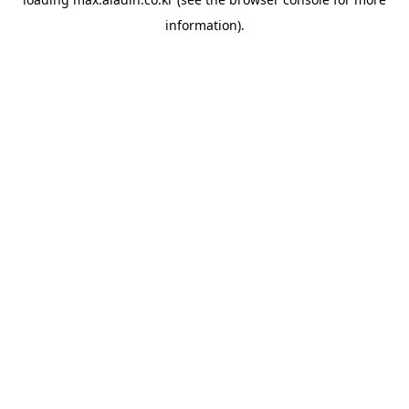
information).