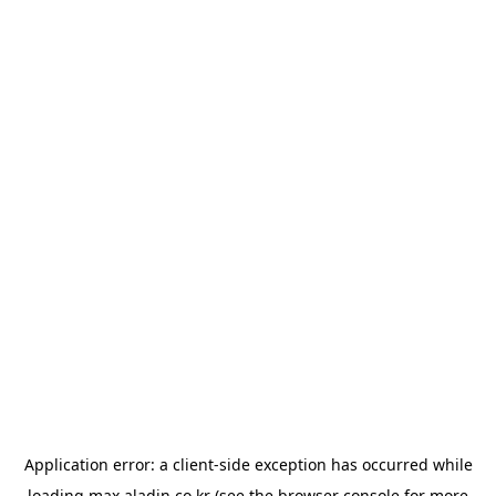
Application error: a
client
-side exception has occurred while
loading
max.aladin.co.kr
(see the
browser console
for more