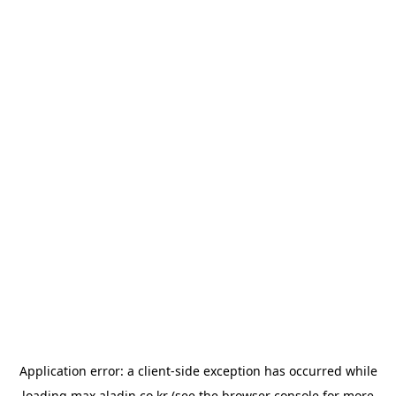
Application error: a
client
-side exception has occurred while
loading
max.aladin.co.kr
(see the
browser console
for more