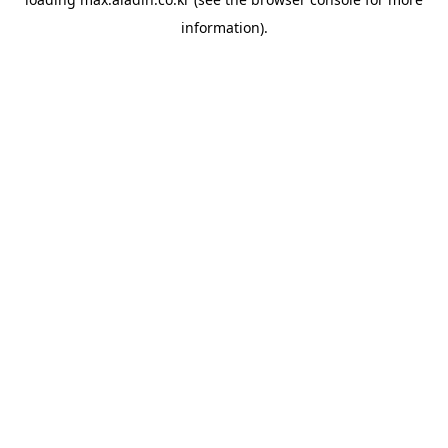
information).