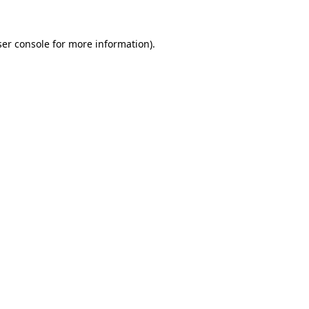
er console
for more information).