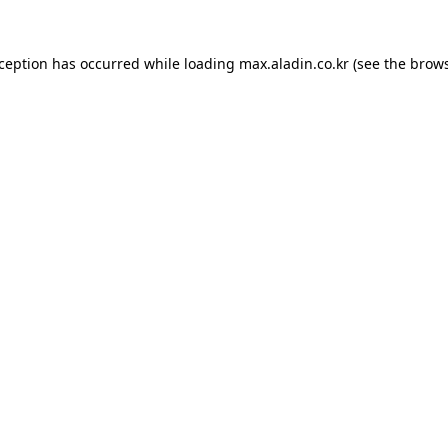
xception has occurred while loading
max.aladin.co.kr
(see the
brows