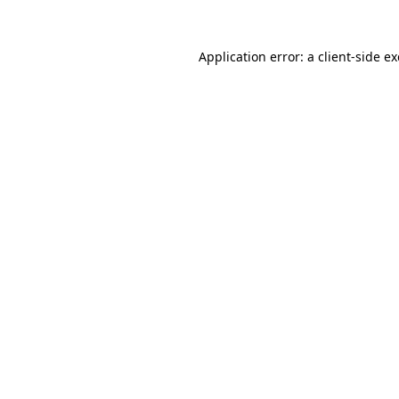
Application error: a
client
-side e