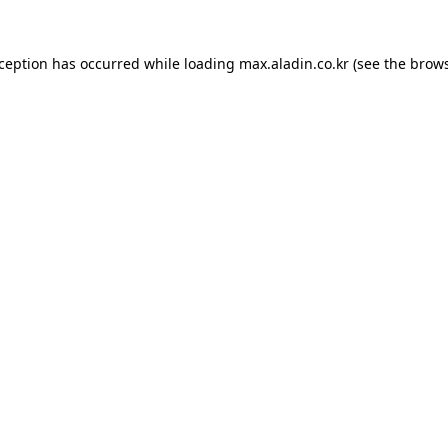
xception has occurred while loading
max.aladin.co.kr
(see the
brows