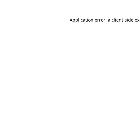
Application error: a
client
-side e