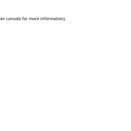
er console
for more information).