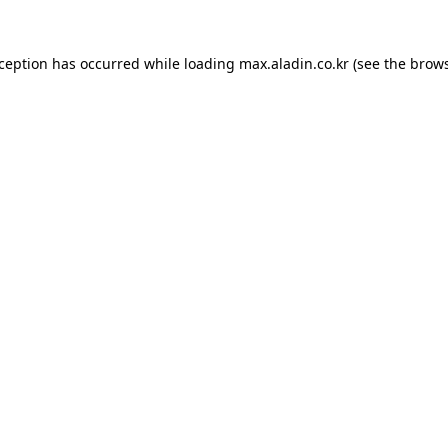
xception has occurred while loading
max.aladin.co.kr
(see the
brows