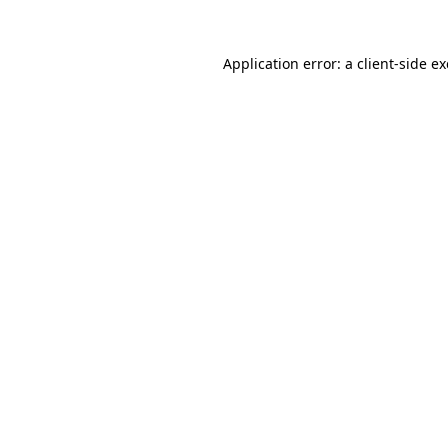
Application error: a
client
-side e