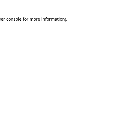
er console
for more information).