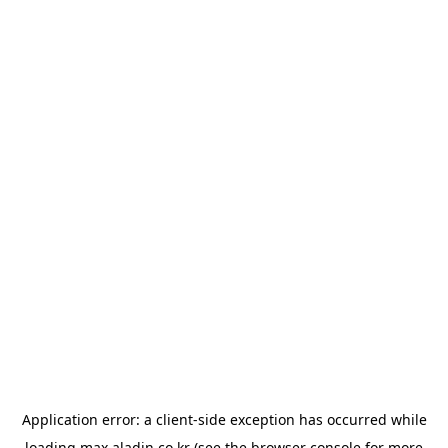
Application error: a
client
-side exception has occurred while
loading
max.aladin.co.kr
(see the
browser console
for more