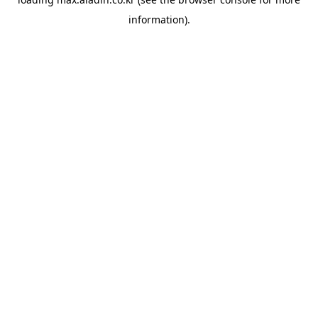
information).