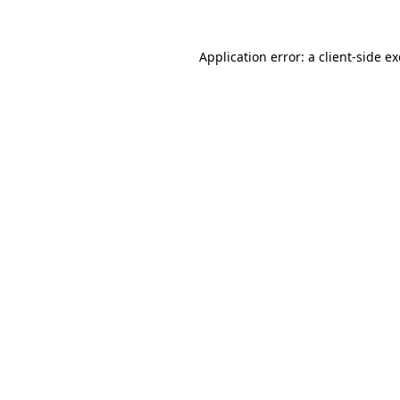
Application error: a
client
-side e