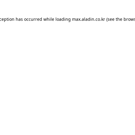
xception has occurred while loading
max.aladin.co.kr
(see the
brows