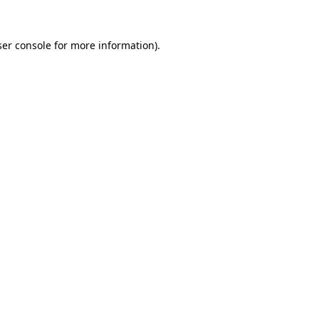
er console
for more information).