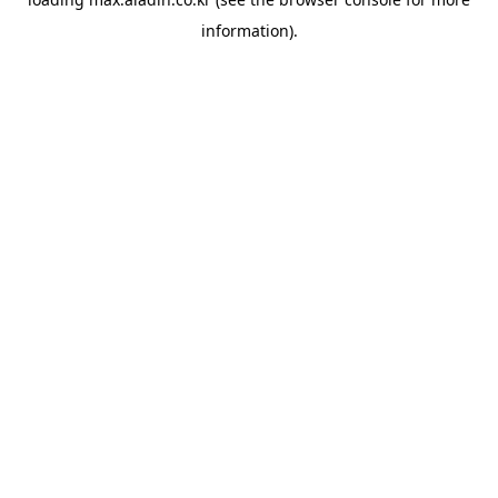
information).