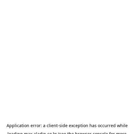
Application error: a
client
-side exception has occurred while
loading
max.aladin.co.kr
(see the
browser console
for more