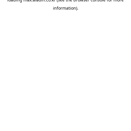
information).