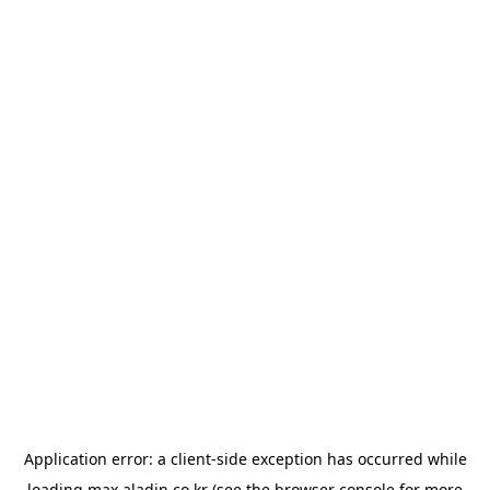
Application error: a
client
-side exception has occurred while
loading
max.aladin.co.kr
(see the
browser console
for more