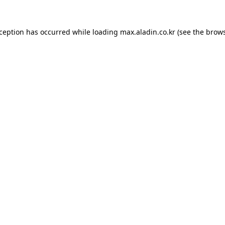
xception has occurred while loading
max.aladin.co.kr
(see the
brows