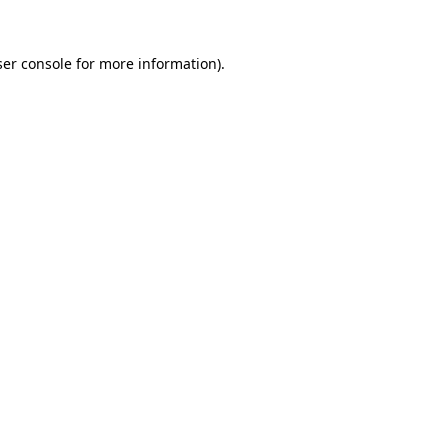
er console
for more information).