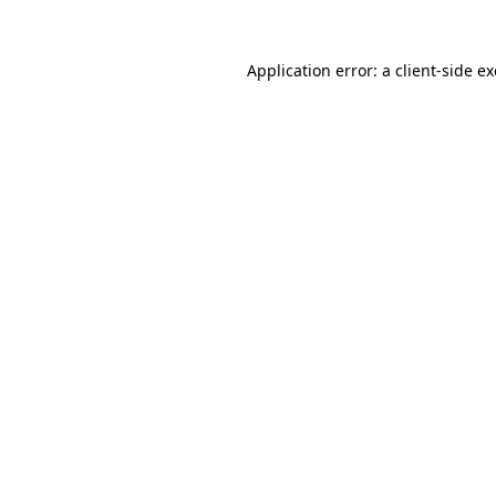
Application error: a
client
-side e