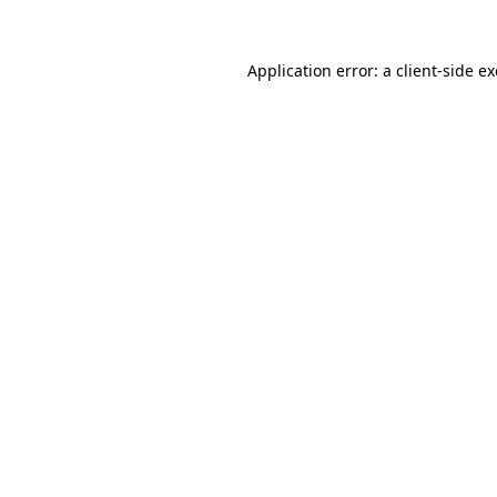
Application error: a
client
-side e