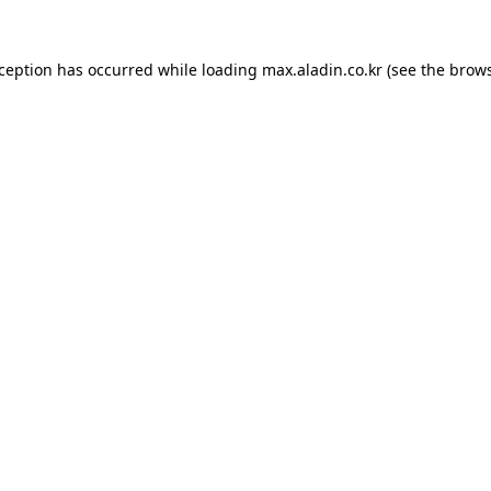
xception has occurred while loading
max.aladin.co.kr
(see the
brows