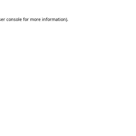
er console
for more information).