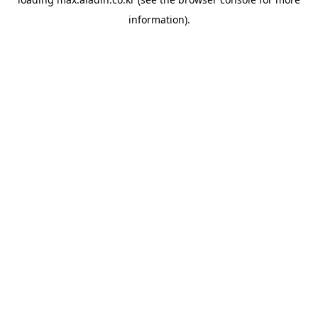
information).