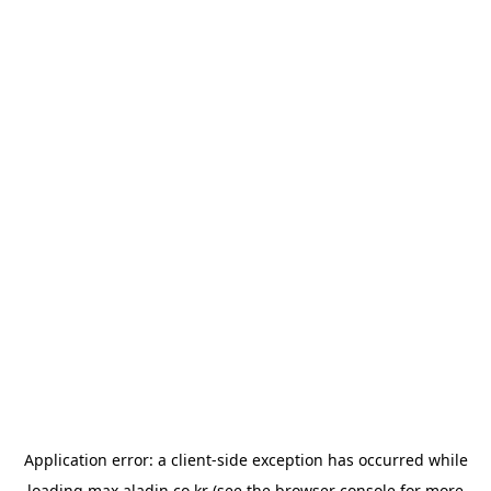
Application error: a
client
-side exception has occurred while
loading
max.aladin.co.kr
(see the
browser console
for more