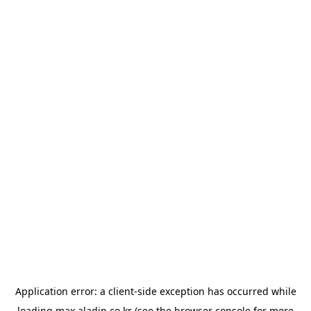
Application error: a
client
-side exception has occurred while
loading
max.aladin.co.kr
(see the
browser console
for more