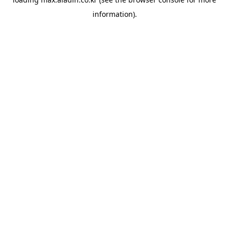
information).