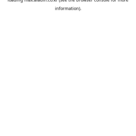
information).