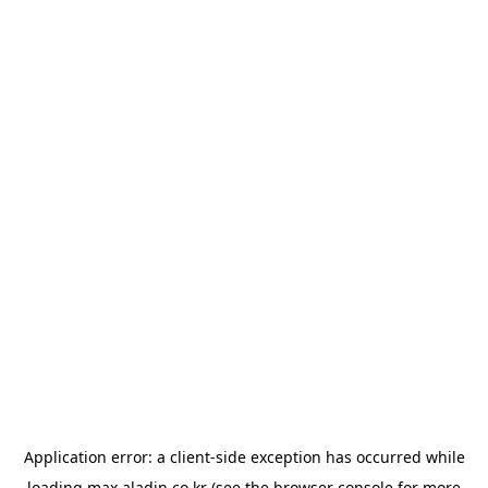
Application error: a
client
-side exception has occurred while
loading
max.aladin.co.kr
(see the
browser console
for more