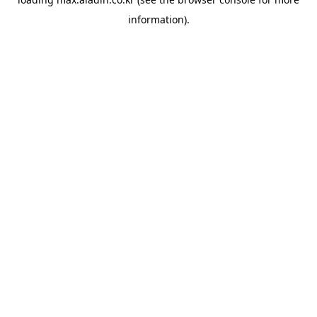
information).