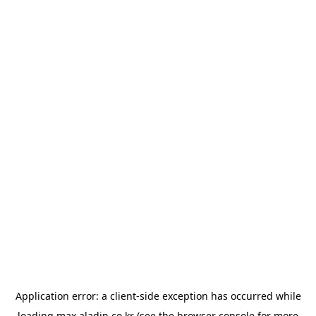
Application error: a
client
-side exception has occurred while
loading
max.aladin.co.kr
(see the
browser console
for more