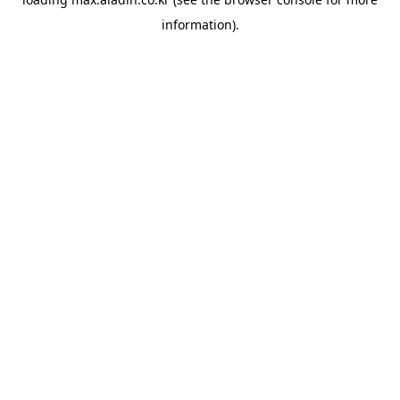
information).