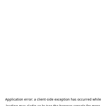
Application error: a
client
-side exception has occurred while
loading
max.aladin.co.kr
(see the
browser console
for more