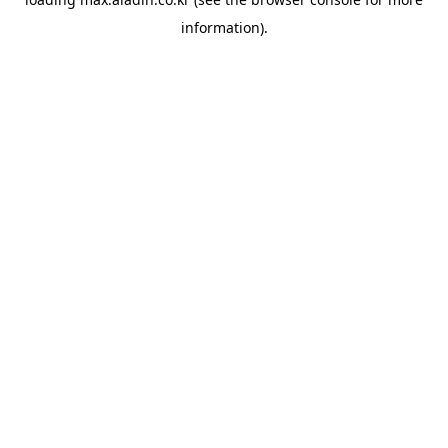
information).