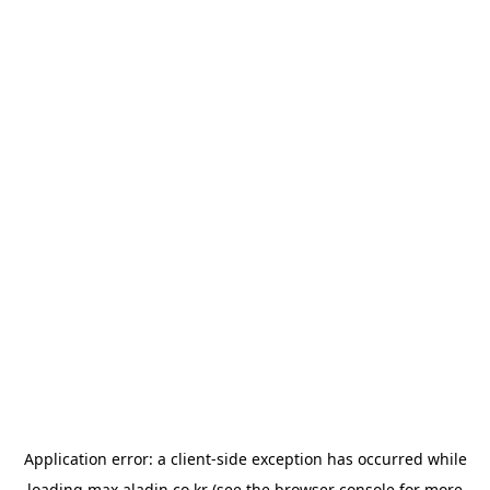
Application error: a
client
-side exception has occurred while
loading
max.aladin.co.kr
(see the
browser console
for more