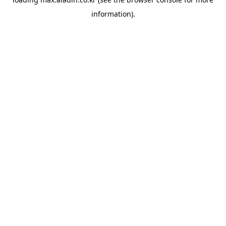
information).