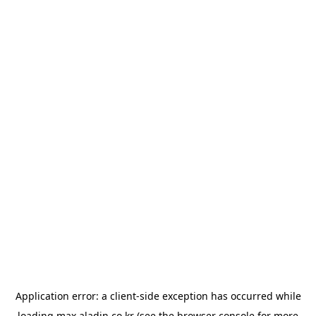
Application error: a
client
-side exception has occurred while
loading
max.aladin.co.kr
(see the
browser console
for more