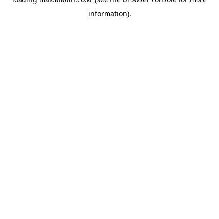
information).