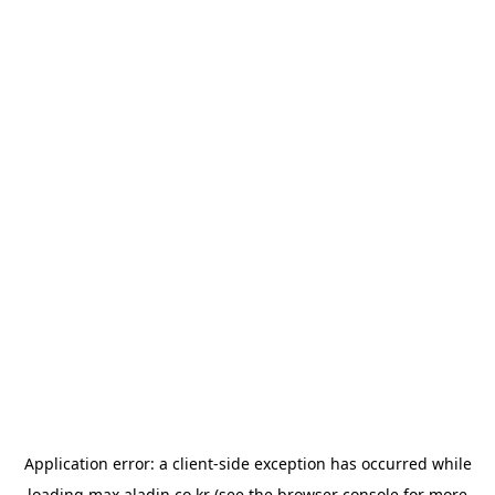
Application error: a
client
-side exception has occurred while
loading
max.aladin.co.kr
(see the
browser console
for more