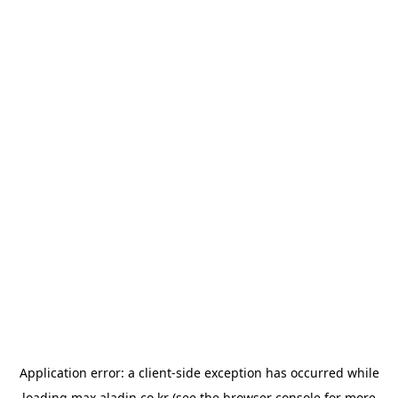
Application error: a
client
-side exception has occurred while
loading
max.aladin.co.kr
(see the
browser console
for more