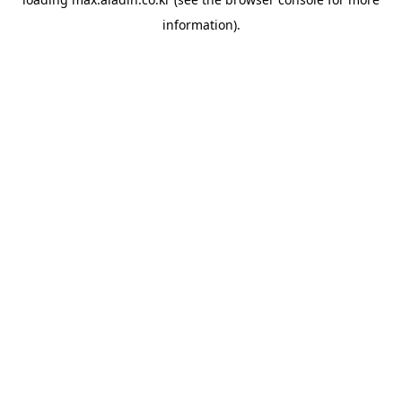
information).