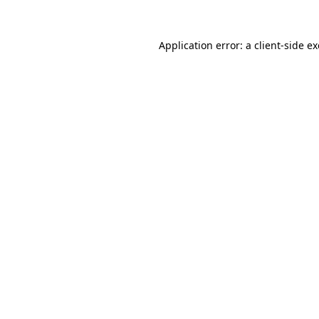
Application error: a
client
-side e