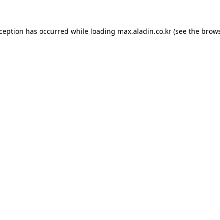
xception has occurred while loading
max.aladin.co.kr
(see the
brows