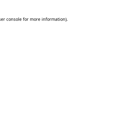
er console
for more information).