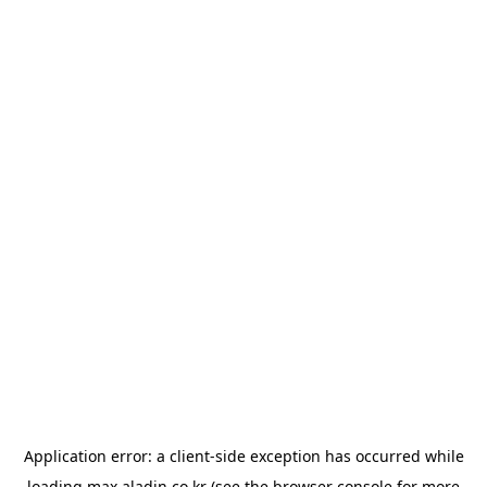
Application error: a
client
-side exception has occurred while
loading
max.aladin.co.kr
(see the
browser console
for more