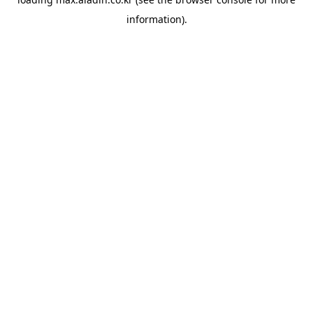
information).