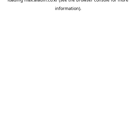
information).