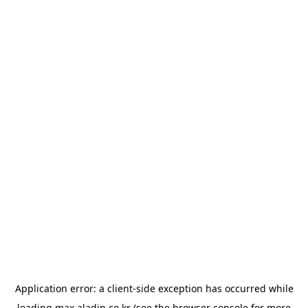
Application error: a
client
-side exception has occurred while
loading
max.aladin.co.kr
(see the
browser console
for more