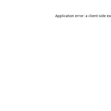
Application error: a
client
-side e