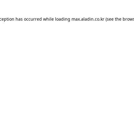
xception has occurred while loading
max.aladin.co.kr
(see the
brows