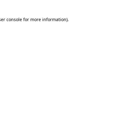
er console
for more information).