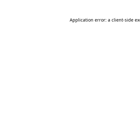
Application error: a
client
-side e