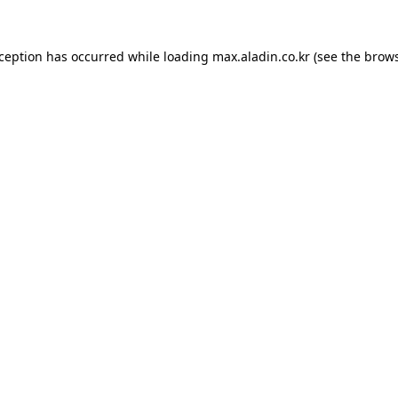
xception has occurred while loading
max.aladin.co.kr
(see the
brows