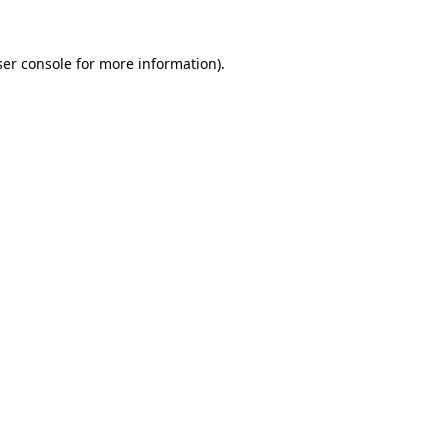
er console
for more information).