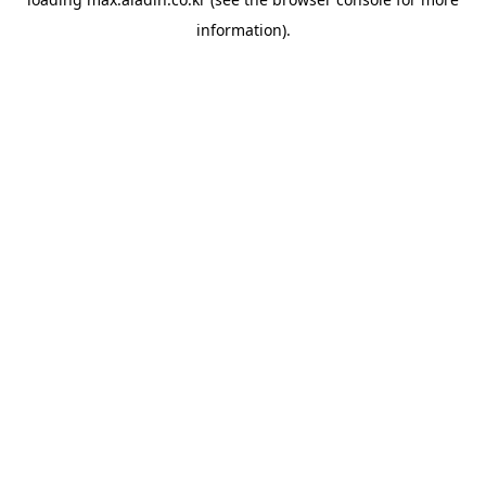
information).