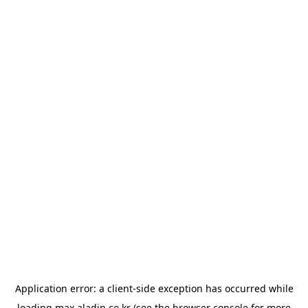
Application error: a
client
-side exception has occurred while
loading
max.aladin.co.kr
(see the
browser console
for more