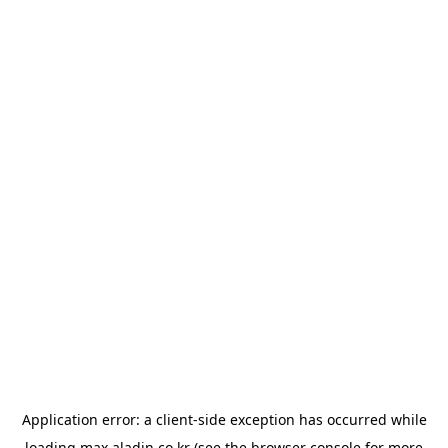
Application error: a
client
-side exception has occurred while
loading
max.aladin.co.kr
(see the
browser console
for more