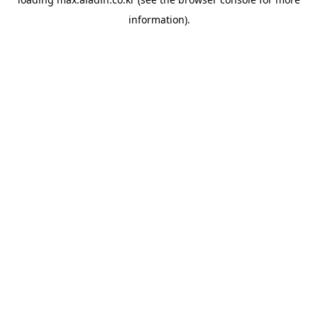
information).