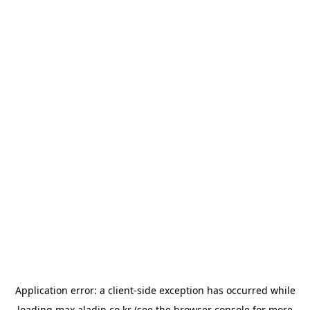
Application error: a
client
-side exception has occurred while
loading
max.aladin.co.kr
(see the
browser console
for more