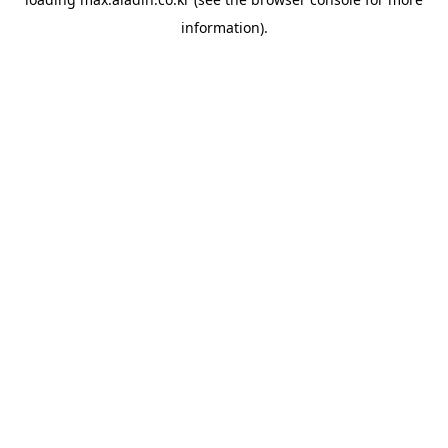
information).