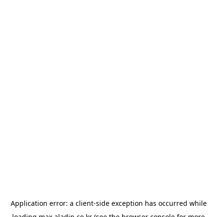
Application error: a
client
-side exception has occurred while
loading
max.aladin.co.kr
(see the
browser console
for more